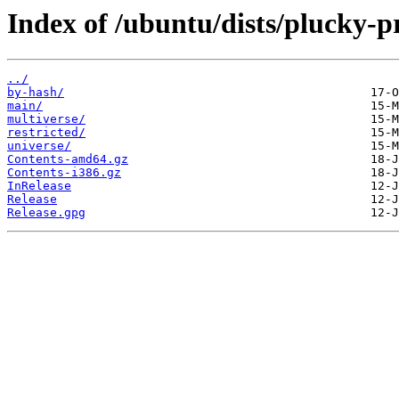
Index of /ubuntu/dists/plucky-p
../
by-hash/
main/
multiverse/
restricted/
universe/
Contents-amd64.gz
Contents-i386.gz
InRelease
Release
Release.gpg