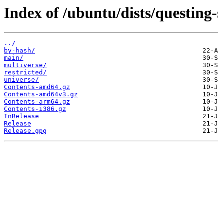
Index of /ubuntu/dists/questing-
../
by-hash/
main/
multiverse/
restricted/
universe/
Contents-amd64.gz
Contents-amd64v3.gz
Contents-arm64.gz
Contents-i386.gz
InRelease
Release
Release.gpg