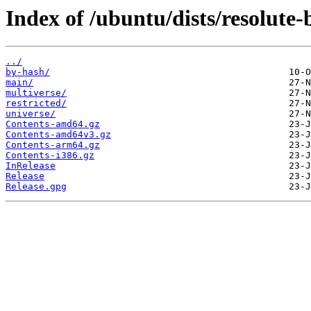
Index of /ubuntu/dists/resolute-
../
by-hash/
main/
multiverse/
restricted/
universe/
Contents-amd64.gz
Contents-amd64v3.gz
Contents-arm64.gz
Contents-i386.gz
InRelease
Release
Release.gpg