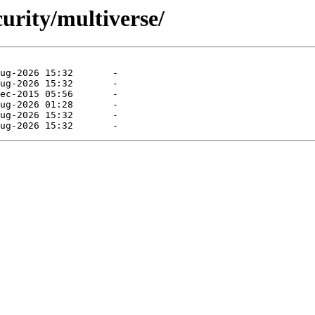
curity/multiverse/