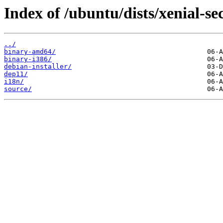
Index of /ubuntu/dists/xenial-se
../
binary-amd64/
binary-i386/
debian-installer/
dep11/
i18n/
source/